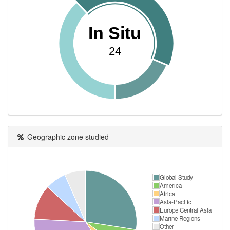
In Situ
24
Geographic zone studied
Global Study
America
Africa
Asia-Pacific
Europe Central Asia
Marine Regions
Other