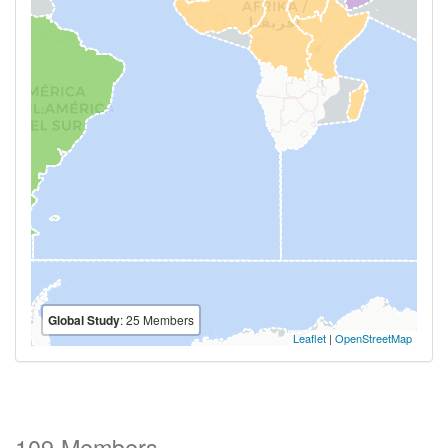
Global Study
: 25 Members
Leaflet
|
OpenStreetMap
109 Members