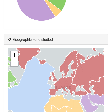
Geographic zone studied
+
-