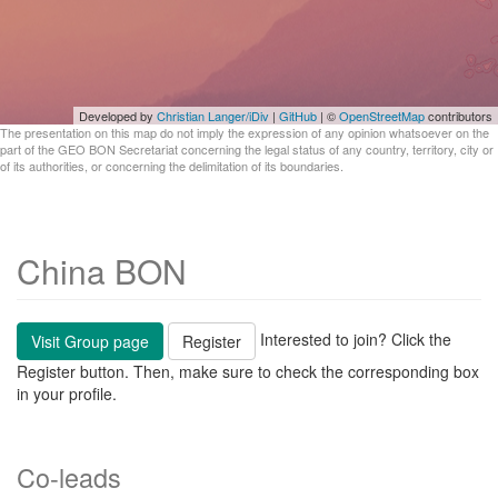
Developed by
Christian Langer/iDiv
|
GitHub
| ©
OpenStreetMap
contributors
The presentation on this map do not imply the expression of any opinion whatsoever on the
part of the GEO BON Secretariat concerning the legal status of any country, territory, city or
of its authorities, or concerning the delimitation of its boundaries.
China BON
Interested to join? Click the
Visit Group page
Register
Register button. Then, make sure to check the corresponding box
in your profile.
Co-leads