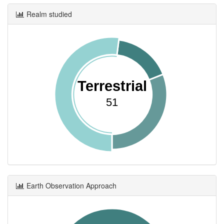
Realm studied
Terrestrial
51
Earth Observation Approach