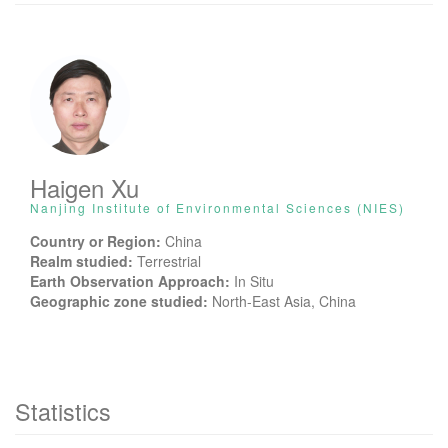
Haigen Xu
Nanjing Institute of Environmental Sciences (NIES)
Country or Region:
China
Realm studied:
Terrestrial
Earth Observation Approach:
In Situ
Geographic zone studied:
North-East Asia, China
Statistics