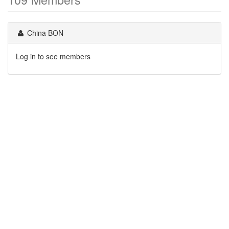
China BON
Log in to see members