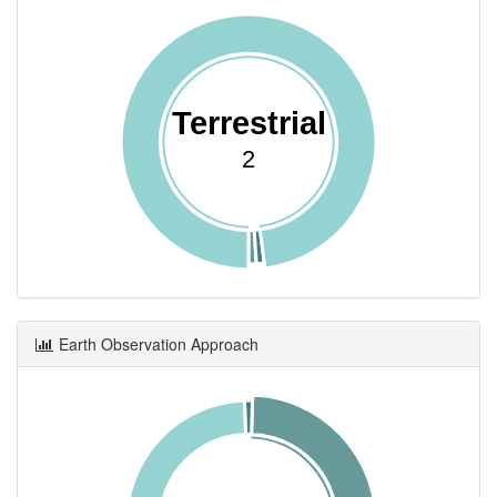
Terrestrial
2
Earth Observation Approach