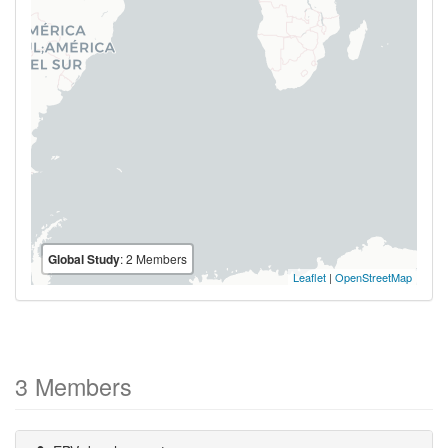
Global Study
: 2 Members
Leaflet
|
OpenStreetMap
3 Members