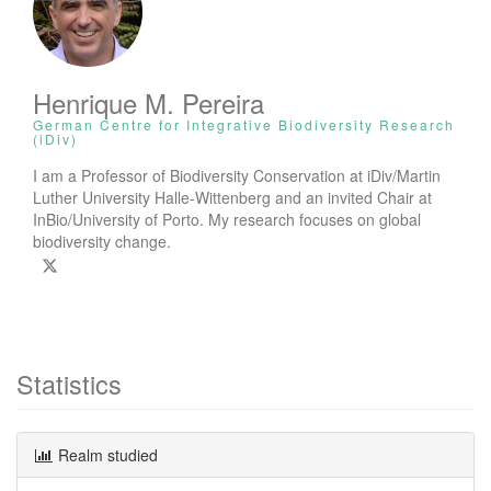
Henrique M. Pereira
German Centre for Integrative Biodiversity Research
(iDiv)
I am a Professor of Biodiversity Conservation at iDiv/Martin
Luther University Halle-Wittenberg and an invited Chair at
InBio/University of Porto. My research focuses on global
biodiversity change.
Statistics
Realm studied