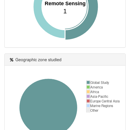
Remote Sensing
1
Geographic zone studied
Global Study
America
Africa
Asia-Pacific
Europe Central Asia
Marine Regions
Other