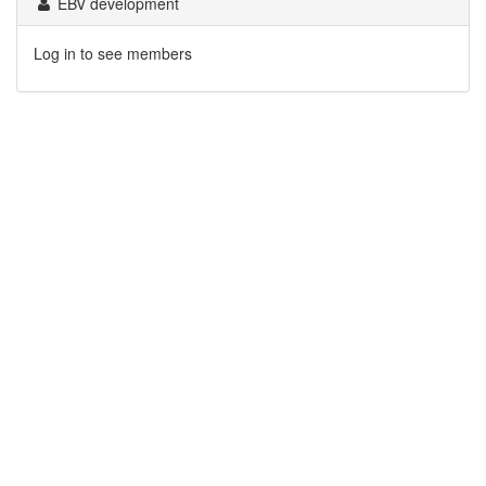
EBV development
Log in to see members