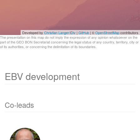
Developed by
Christian Langer/iDiv
|
GitHub
| ©
OpenStreetMap
contributors
The presentation on this map do not imply the expression of any opinion whatsoever on the
part of the GEO BON Secretariat concerning the legal status of any country, territory, city or
of its authorities, or concerning the delimitation of its boundaries.
EBV development
Co-leads