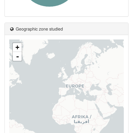
Geographic zone studied
+
-